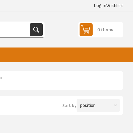
Log in
Wishlist
0 items
'
Sort by