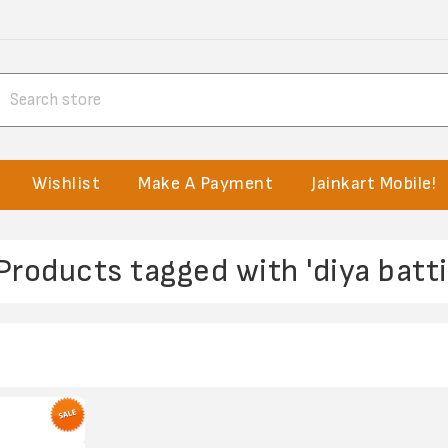
Wishlist
Make A Payment
Jainkart Mobile!
Products tagged with 'diya batti