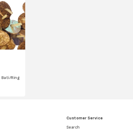
a Bati/Ring
Customer Service
Search