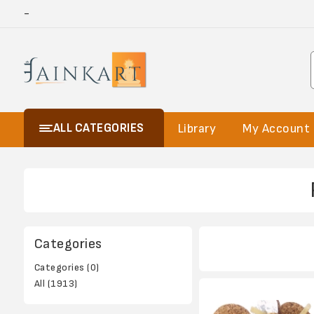
-
ALL CATEGORIES
Library
My Account
Categories
Categories (0)
All (1913)