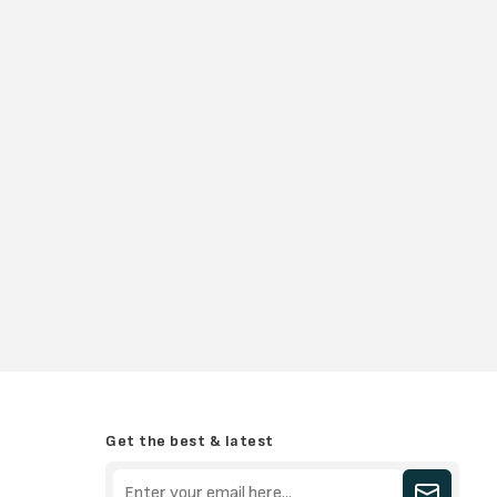
Get the best & latest