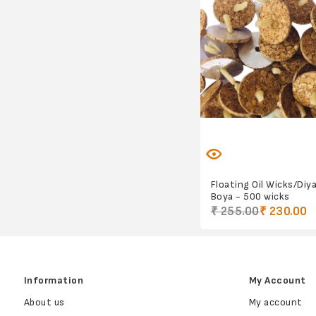
Floating Oil Wicks/Diy
Boya - 500 wicks
₹ 255.00
₹ 230.00
Information
My Account
About us
My account