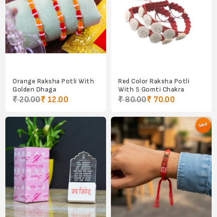
Orange Raksha Potli With
Red Color Raksha Potli
Golden Dhaga
With 5 Gomti Chakra
₹ 20.00
₹ 12.00
₹ 80.00
₹ 70.00