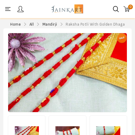
0
Personal menu
Home
All
Mandirji
Raksha Potli With Golden Dhaga