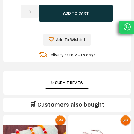
ADD TO CART
Add To Wishlist
Delivery date:
8-15 days
✨ SUBMIT REVIEW
🛒 Customers also bought