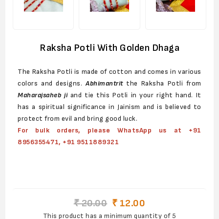
Raksha Potli With Golden Dhaga
The Raksha Potli is made of cotton and comes in various
colors and designs.
Abhimantrit
the Raksha Potli from
Maharajsaheb
ji
and tie this Potli in your right hand. It
has a spiritual significance in Jainism and is believed to
protect from evil and bring good luck.
For bulk orders, please WhatsApp us at +91
8956355471, +91 9511889321
₹ 20.00
₹ 12.00
This product has a minimum quantity of 5