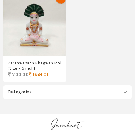
Parshwanath Bhagwan Idol
(Size - 5 inch)
₹ 700.00
₹ 659.00
Categories