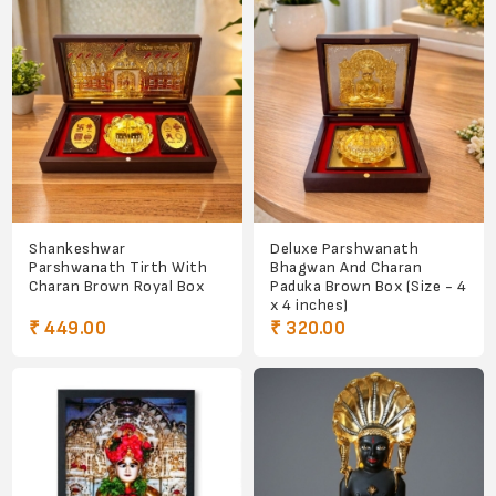
Shankeshwar
Deluxe Parshwanath
Parshwanath Tirth With
Bhagwan And Charan
Charan Brown Royal Box
Paduka Brown Box (Size - 4
x 4 inches)
₹ 449.00
₹ 320.00