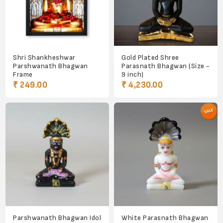
Shri Shankheshwar
Gold Plated Shree
Parshwanath Bhagwan
Parasnath Bhagwan (Size -
Frame
9 inch)
₹ 249.00
₹ 4,230.00
Parshwanath Bhagwan Idol
White Parasnath Bhagwan