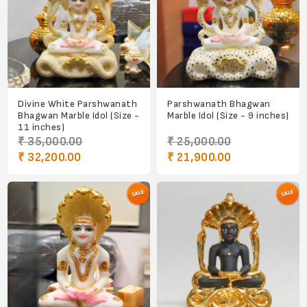
Divine White Parshwanath
Parshwanath Bhagwan
Bhagwan Marble Idol (Size -
Marble Idol (Size - 9 inches)
11 inches)
₹ 35,000.00
₹ 25,000.00
₹ 32,200.00
₹ 21,900.00