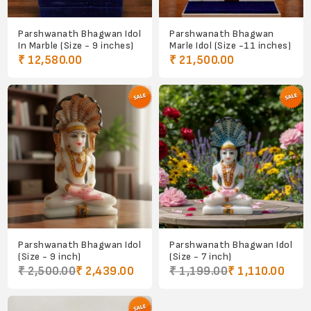
Parshwanath Bhagwan Idol
Parshwanath Bhagwan
In Marble (Size - 9 inches)
Marle Idol (Size -11 inches)
₹ 12,580.00
₹ 21,500.00
Parshwanath Bhagwan Idol
Parshwanath Bhagwan Idol
(Size - 9 inch)
(Size - 7 inch)
₹ 2,500.00
₹ 2,439.00
₹ 1,199.00
₹ 1,110.00