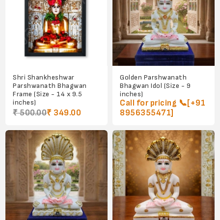
Shri Shankheshwar
Golden Parshwanath
Parshwanath Bhagwan
Bhagwan Idol (Size - 9
Frame (Size - 14 x 9.5
inches)
inches)
Call for pricing 📞[+91
₹ 500.00
₹ 349.00
8956355471]