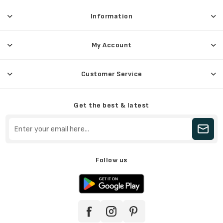
Information
My Account
Customer Service
Get the best & latest
Follow us