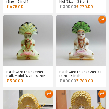
(Size - 5 inch)
Idol (Size - 3 inch)
₹ 475.00
₹ 300.00
₹ 279.00
Parshwanath Bhagwan
Parshwanath Bhagwan Idol
Radium Idol (Size - 5 inch)
(Size - 5 inch)
₹ 530.00
₹ 800.00
₹ 789.00