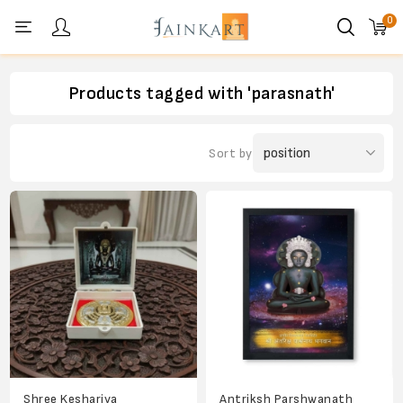
0
Personal menu
Products tagged with 'parasnath'
Sort by
Shree Keshariya
Antriksh Parshwanath