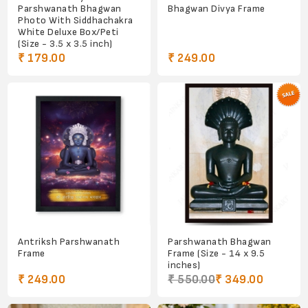
Parshwanath Bhagwan
Bhagwan Divya Frame
Photo With Siddhachakra
White Deluxe Box/Peti
(Size - 3.5 x 3.5 inch)
₹ 179.00
₹ 249.00
Antriksh Parshwanath
Parshwanath Bhagwan
Frame
Frame (Size - 14 x 9.5
inches)
₹ 249.00
₹ 550.00
₹ 349.00