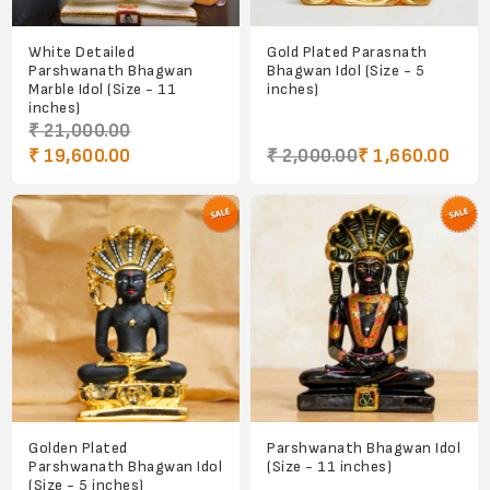
White Detailed
Gold Plated Parasnath
Parshwanath Bhagwan
Bhagwan Idol (Size - 5
Marble Idol (Size - 11
inches)
inches)
₹ 21,000.00
₹ 19,600.00
₹ 2,000.00
₹ 1,660.00
Golden Plated
Parshwanath Bhagwan Idol
Parshwanath Bhagwan Idol
(Size - 11 inches)
(Size - 5 inches)