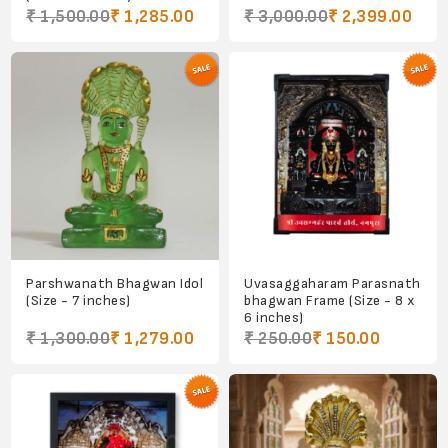
₹ 1,500.00
₹ 1,285.00
₹ 3,000.00
₹ 2,399.00
Parshwanath Bhagwan Idol
Uvasaggaharam Parasnath
(Size - 7 inches)
bhagwan Frame (Size - 8 x
6 inches)
₹ 1,300.00
₹ 1,279.00
₹ 250.00
₹ 150.00