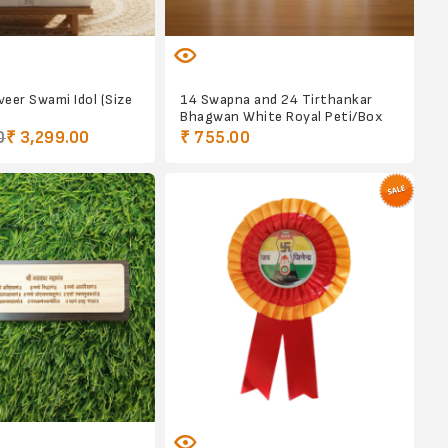
eer Swami Idol (Size
14 Swapna and 24 Tirthankar
Bhagwan White Royal Peti/Box
0
₹ 3,299.00
₹ 755.00