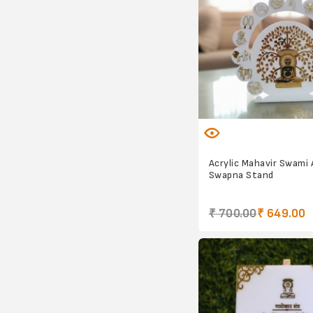
Acrylic Mahavir Swami
Swapna Stand
₹ 700.00
₹ 649.00