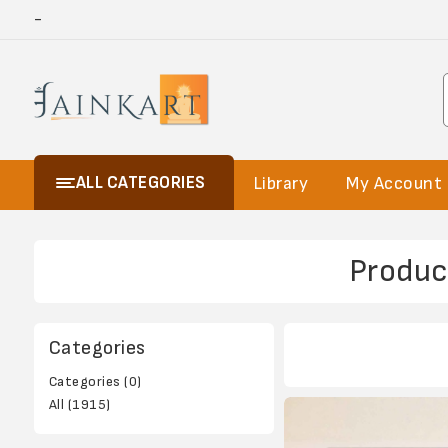
-
ALL CATEGORIES
Library
My Account
Produc
Categories
Categories (0)
All (1915)