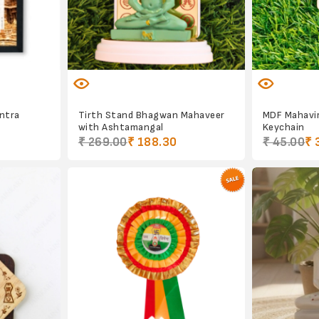
antra
Tirth Stand Bhagwan Mahaveer
MDF Mahavi
with Ashtamangal
Keychain
₹ 269.00
₹ 188.30
₹ 45.00
₹ 