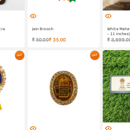
tra
Jain Brooch
White Mahav
- 11 inches)
₹ 50.00
₹ 35.00
₹ 3,699.0