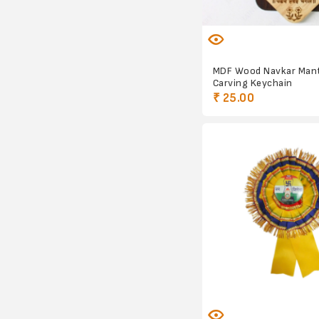
MDF Wood Navkar Man
Carving Keychain
₹ 25.00