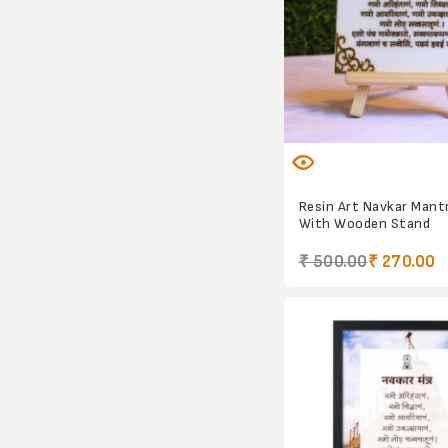
Resin Art Navkar Mant
With Wooden Stand
₹ 500.00
₹ 270.00