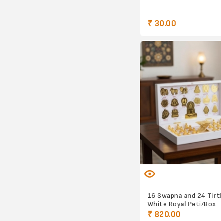
₹ 30.00
16 Swapna and 24 Tir
White Royal Peti/Box
₹ 820.00