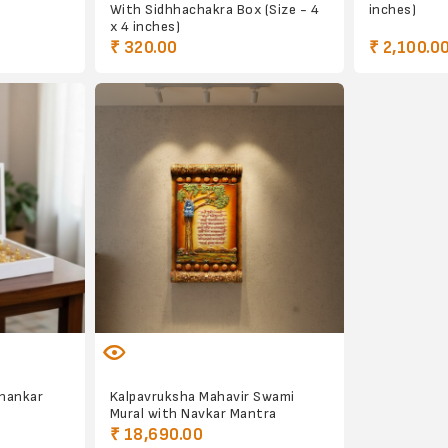
With Sidhhachakra Box (Size - 4
inches)
x 4 inches)
₹ 320.00
₹ 2,100.0
thankar
Kalpavruksha Mahavir Swami
Mural with Navkar Mantra
₹ 18,690.00