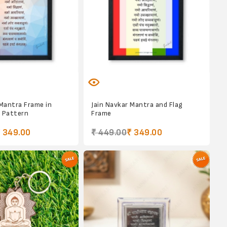
 Mantra Frame in
Jain Navkar Mantra and Flag
 Pattern
Frame
 349.00
₹ 449.00
₹ 349.00