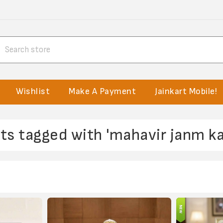
Wishlist
Make A Payment
Jainkart Mobile!
ts tagged with 'mahavir janm ka