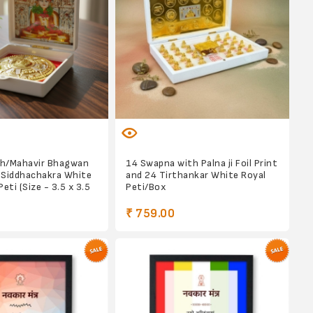
h/Mahavir Bhagwan
14 Swapna with Palna ji Foil Print
 Siddhachakra White
and 24 Tirthankar White Royal
eti (Size - 3.5 x 3.5
Peti/Box
₹ 759.00