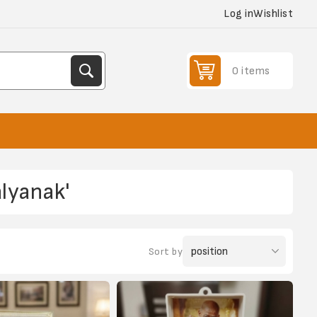
Log in
Wishlist
0 items
lyanak'
Sort by