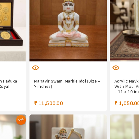
n Paduka
Mahavir Swami Marble Idol (Size -
Acrylic Nav
Royal
7 inches)
With Moti A
- 11 x 10 in
₹ 11,500.00
₹ 1,050.0