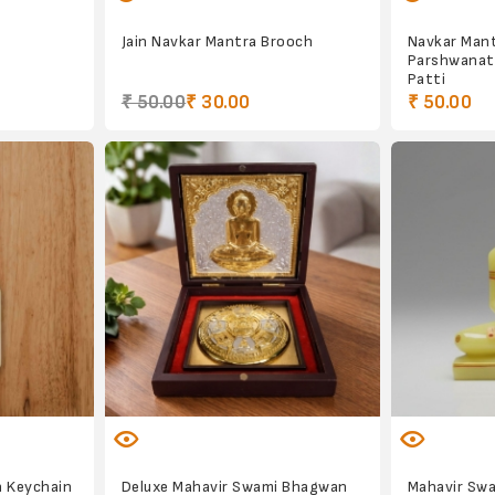
Jain Navkar Mantra Brooch
Navkar Man
Parshwanat
Patti
₹ 50.00
₹ 30.00
₹ 50.00
 Keychain
Deluxe Mahavir Swami Bhagwan
Mahavir Swam