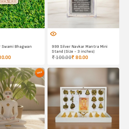
r Swami Bhagwan
999 Silver Navkar Mantra Mini
Stand (Size - 3 inches)
30.00
₹ 100.00
₹ 80.00