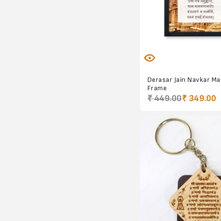
Derasar Jain Navkar M
Frame
₹ 449.00
₹ 349.00