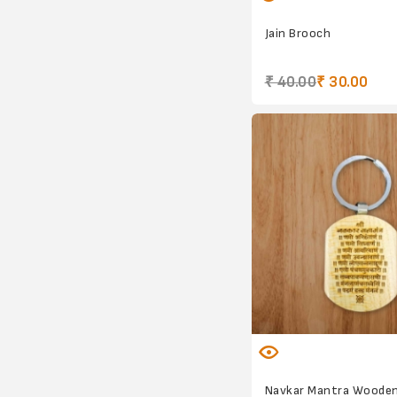
Jain Brooch
₹ 40.00
₹ 30.00
Navkar Mantra Wooden