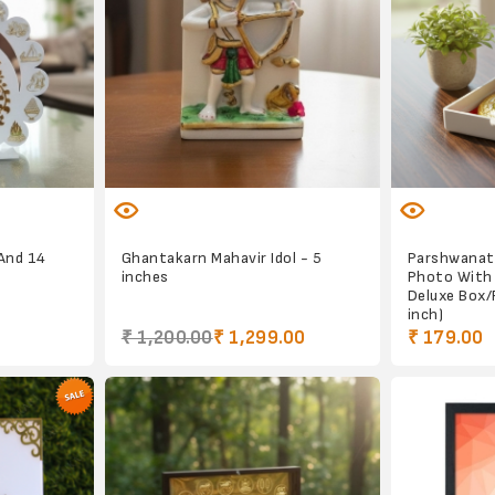
 And 14
Ghantakarn Mahavir Idol - 5
Parshwanat
inches
Photo With
Deluxe Box/P
inch)
₹ 1,200.00
₹ 1,299.00
₹ 179.00