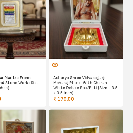
kar Mantra Frame
Acharya Shree Vidyasagarji
nd Stone Work (Size
Maharaj Photo With Charan
ches)
White Deluxe Box/Peti (Size - 3.5
x 3.5 inch)
0
₹ 179.00