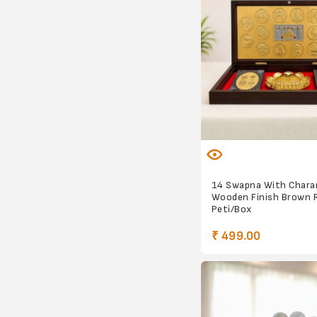
14 Swapna With Chara
Wooden Finish Brown 
Peti/Box
₹ 499.00