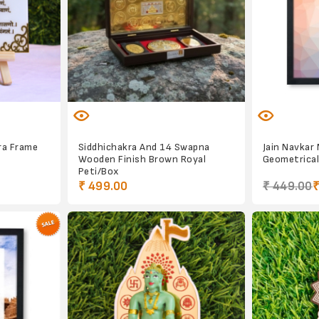
ra Frame
Siddhichakra And 14 Swapna
Jain Navkar
Wooden Finish Brown Royal
Geometrical
Peti/Box
₹ 499.00
₹ 449.00
₹