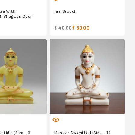
tra With
Jain Brooch
h Bhagwan Door
₹ 40.00
₹ 30.00
i Idol (Size - 9
Mahavir Swami Idol (Size - 11