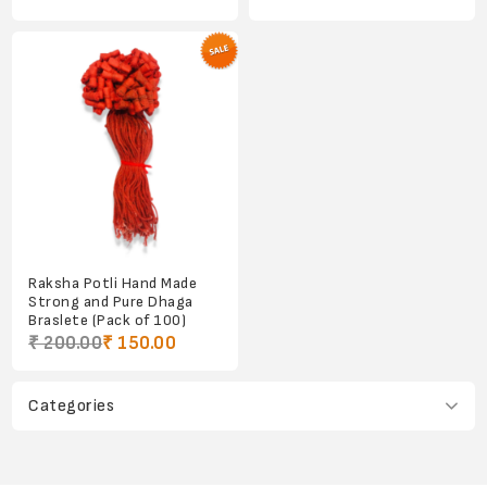
Raksha Potli Hand Made
Strong and Pure Dhaga
Braslete (Pack of 100)
₹ 200.00
₹ 150.00
Categories