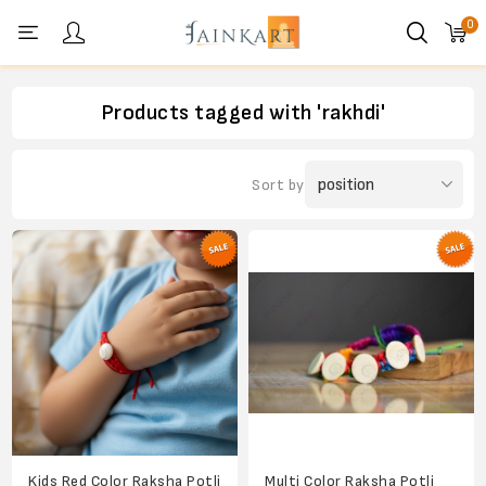
0
Personal menu
Products tagged with 'rakhdi'
Sort by
Kids Red Color Raksha Potli
Multi Color Raksha Potli