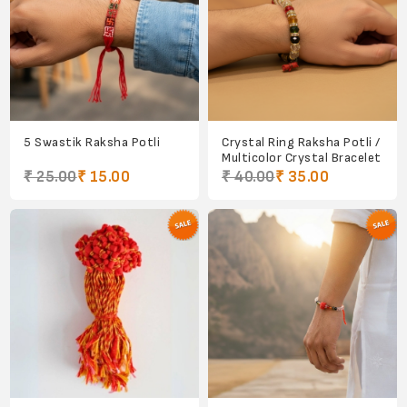
5 Swastik Raksha Potli
Crystal Ring Raksha Potli /
Multicolor Crystal Bracelet
₹ 25.00
₹ 15.00
₹ 40.00
₹ 35.00