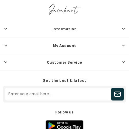
Information
My Account
Customer Service
Get the best & latest
Follow us