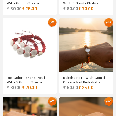
With Gomti Chakra
With 5 Gomti Chakra
₹ 30.00
₹ 25.00
₹ 80.00
₹ 70.00
Red Color Raksha Potli
Raksha Potli With Gomti
With 5 Gomti Chakra
Chakra And Rudraksha
₹ 80.00
₹ 70.00
₹ 50.00
₹ 25.00