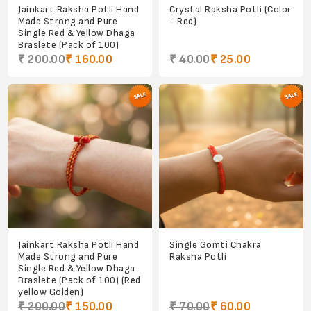
Jainkart Raksha Potli Hand
Crystal Raksha Potli (Color
Made Strong and Pure
- Red)
Single Red & Yellow Dhaga
Braslete (Pack of 100)
₹ 200.00
₹ 160.00
₹ 40.00
₹ 25.00
Jainkart Raksha Potli Hand
Single Gomti Chakra
Made Strong and Pure
Raksha Potli
Single Red & Yellow Dhaga
Braslete (Pack of 100) (Red
yellow Golden)
₹ 200.00
₹ 150.00
₹ 70.00
₹ 60.00