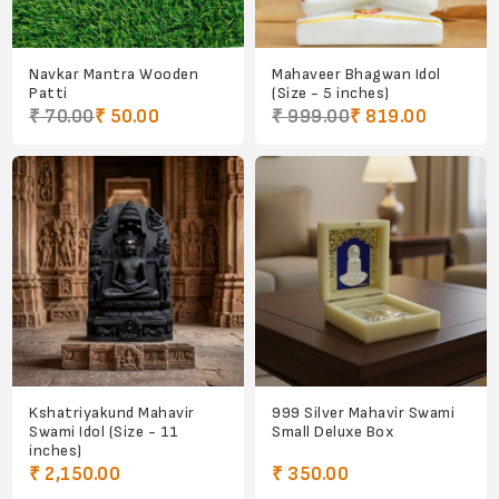
Navkar Mantra Wooden
Mahaveer Bhagwan Idol
Patti
(Size - 5 inches)
₹ 70.00
₹ 50.00
₹ 999.00
₹ 819.00
Kshatriyakund Mahavir
999 Silver Mahavir Swami
Swami Idol (Size - 11
Small Deluxe Box
inches)
₹ 2,150.00
₹ 350.00