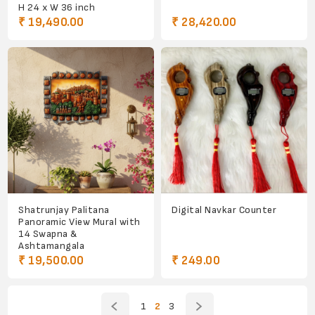
H 24 x W 36 inch
₹ 19,490.00
₹ 28,420.00
Shatrunjay Palitana
Digital Navkar Counter
Panoramic View Mural with
14 Swapna &
Ashtamangala
₹ 19,500.00
₹ 249.00
1
2
3