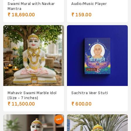
Swami Mural with Navkar
Audio/Music Player
Mantra
₹ 18,690.00
₹ 159.00
Mahavir Swami Marble Idol
Sachitra Veer Stuti
(Size - 7 inches)
₹ 11,500.00
₹ 600.00