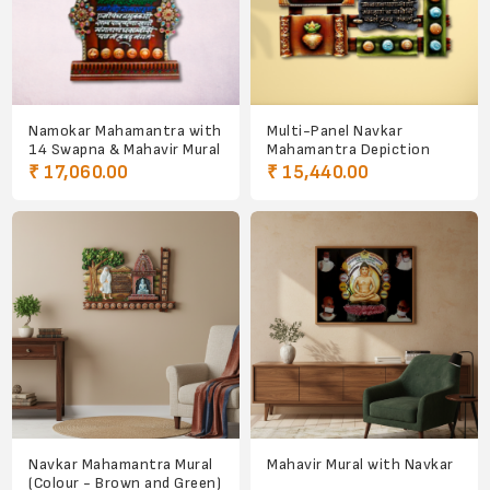
Namokar Mahamantra with
Multi-Panel Navkar
14 Swapna & Mahavir Mural
Mahamantra Depiction
₹ 17,060.00
₹ 15,440.00
Navkar Mahamantra Mural
Mahavir Mural with Navkar
(Colour - Brown and Green)