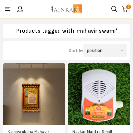
0
Personal menu
Products tagged with 'mahavir swami'
Sort by
Kalpavruksha Mahavir
Navkar Mantra Small