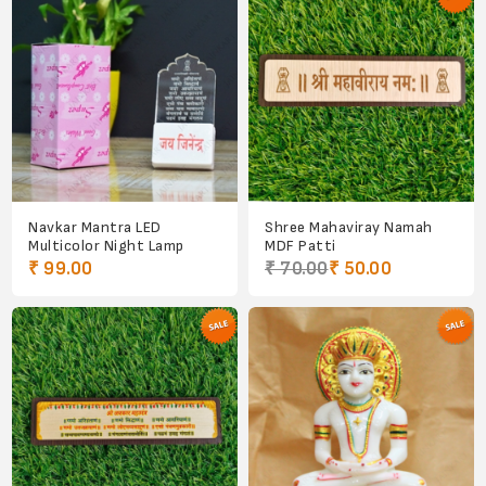
Navkar Mantra LED
Shree Mahaviray Namah
Multicolor Night Lamp
MDF Patti
₹ 99.00
₹ 70.00
₹ 50.00