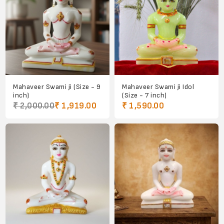
Mahaveer Swami ji (Size - 9
Mahaveer Swami ji Idol
inch)
(Size - 7 inch)
₹ 2,000.00
₹ 1,919.00
₹ 1,590.00