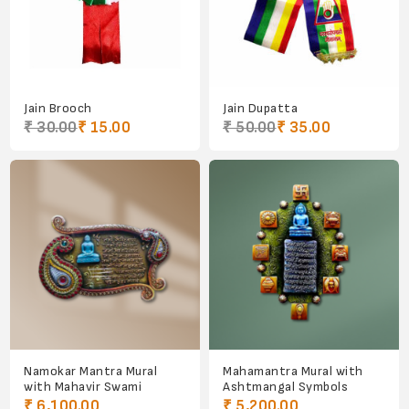
Jain Brooch
Jain Dupatta
₹ 30.00
₹ 15.00
₹ 50.00
₹ 35.00
Namokar Mantra Mural
Mahamantra Mural with
with Mahavir Swami
Ashtmangal Symbols
₹ 6,100.00
₹ 5,200.00