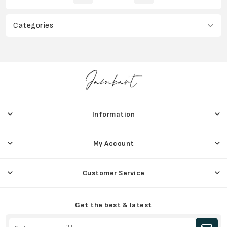
Categories
Information
My Account
Customer Service
Get the best & latest