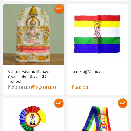
Kshatriyakund Mahavir
Jain Flag/Zenda
Swami Idol (Size - 11
inches)
₹ 2,500.00
₹ 2,260.00
₹ 40.00