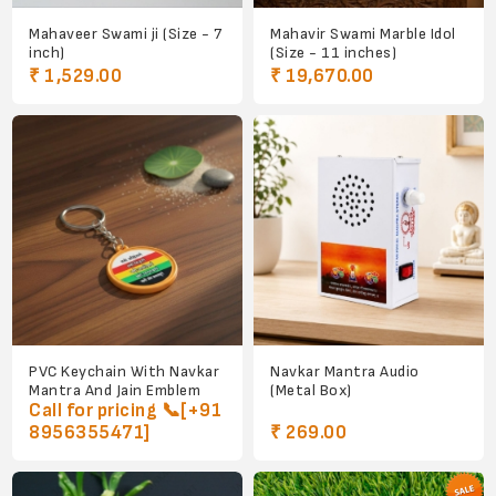
Mahaveer Swami ji (Size - 7
Mahavir Swami Marble Idol
inch)
(Size - 11 inches)
₹ 1,529.00
₹ 19,670.00
PVC Keychain With Navkar
Navkar Mantra Audio
Mantra And Jain Emblem
(Metal Box)
Call for pricing 📞[+91
8956355471]
₹ 269.00