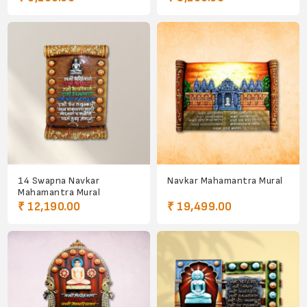
14 Swapna Navkar
Navkar Mahamantra Mural
Mahamantra Mural
₹ 12,190.00
₹ 19,499.00