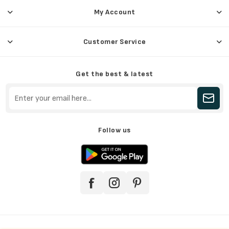
My Account
Customer Service
Get the best & latest
Follow us