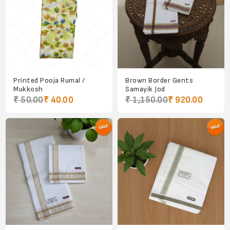
Printed Pooja Rumal /
Brown Border Gents
Mukkosh
Samayik Jod
₹ 50.00
₹ 40.00
₹ 1,150.00
₹ 920.00