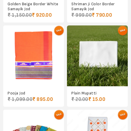
Golden Beige Border White
Shriman ji Color Border
Samayik Jod
Samayik Jod
₹ 1,150.00
₹ 920.00
₹ 999.00
₹ 790.00
Pooja Jod
Plain Mupatti
₹ 1,099.00
₹ 895.00
₹ 20.00
₹ 15.00