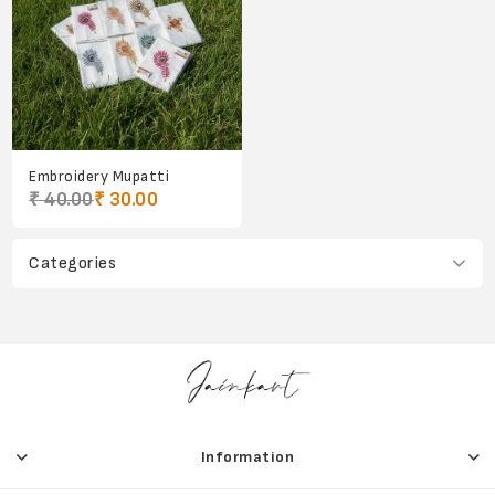
Embroidery Mupatti
₹ 40.00
₹ 30.00
Categories
Information