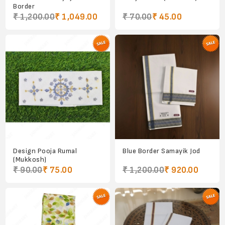
Border
₹ 1,200.00
₹ 1,049.00
₹ 70.00
₹ 45.00
Design Pooja Rumal
Blue Border Samayik Jod
(Mukkosh)
₹ 90.00
₹ 75.00
₹ 1,200.00
₹ 920.00