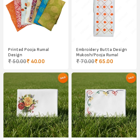
Printed Pooja Rumal
Embroidery Butta Design
Design
Mukosh/Pooja Rumal
₹ 50.00
₹ 40.00
₹ 70.00
₹ 65.00