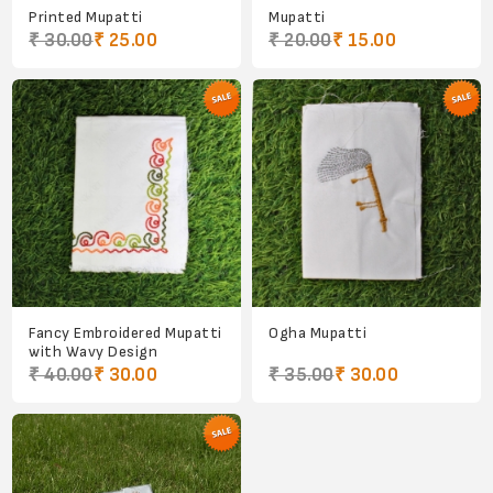
Printed Mupatti
Mupatti
₹ 30.00
₹ 25.00
₹ 20.00
₹ 15.00
Fancy Embroidered Mupatti
Ogha Mupatti
with Wavy Design
₹ 40.00
₹ 30.00
₹ 35.00
₹ 30.00