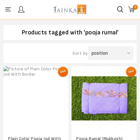
0
Personal menu
Products tagged with 'pooja rumal'
Sort by
Plain Color Pooja Jod With
Pooja Rumal (Mukkosh)